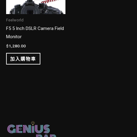
Feelworld
F5 5 Inch DSLR Camera Field
Monitor
$
1,280.00
加入購物車