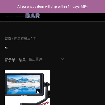
Skip
All purchase item will ship within 14 days
忽略
to
content
首頁
/ 商品標籤為 “f5”
f5
顯示單一結果