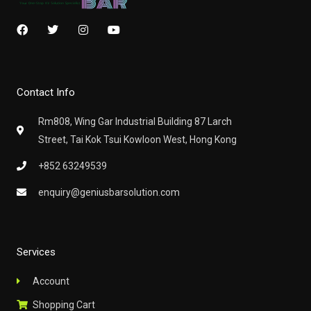
F
T
I
Y
a
w
n
o
c
i
s
u
e
t
t
t
b
t
a
u
o
e
g
b
Contact Info
o
r
r
e
k
a
m
Rm808, Wing Gar Industrial Building 87 Larch
Street, Tai Kok Tsui Kowloon West, Hong Kong
+852 63249539
enquiry@geniusbarsolution.com
Services
Account
Shopping Cart