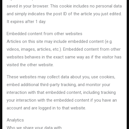
saved in your browser. This cookie includes no personal data
and simply indicates the post ID of the article you just edited.
It expires after 1 day.
Embedded content from other websites
Articles on this site may include embedded content (e.g.
videos, images, articles, etc.). Embedded content from other
websites behaves in the exact same way as if the visitor has
visited the other website.
These websites may collect data about you, use cookies,
embed additional third-party tracking, and monitor your
interaction with that embedded content, including tracking
your interaction with the embedded content if you have an
account and are logged in to that website.
Analytics
Who we share your data with