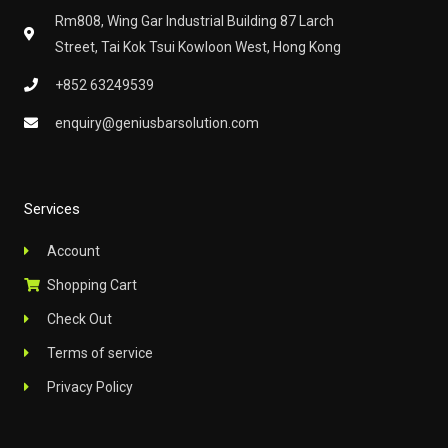
m
Rm808, Wing Gar Industrial Building 87 Larch
Street, Tai Kok Tsui Kowloon West, Hong Kong
+852 63249539
enquiry@geniusbarsolution.com
Services
Account
Shopping Cart
Check Out
Terms of service
Privacy Policy