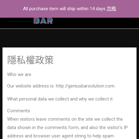
Skip
All purchase item will ship within 14 days
忽略
to
content
隱私權政策
Who we are
Our website address is: http://geniusbarsolution.com.
What personal data we collect and why we collect it
Comments
When visitors leave comments on the site we collect the
data shown in the comments form, and also the visitor’s IP
address and browser user agent string to help spam