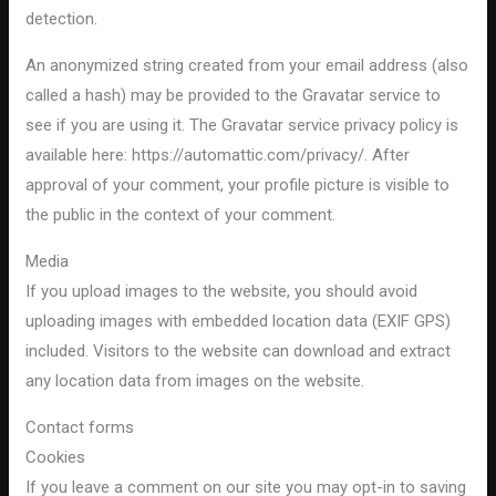
detection.
An anonymized string created from your email address (also
called a hash) may be provided to the Gravatar service to
see if you are using it. The Gravatar service privacy policy is
available here: https://automattic.com/privacy/. After
approval of your comment, your profile picture is visible to
the public in the context of your comment.
Media
If you upload images to the website, you should avoid
uploading images with embedded location data (EXIF GPS)
included. Visitors to the website can download and extract
any location data from images on the website.
Contact forms
Cookies
If you leave a comment on our site you may opt-in to saving