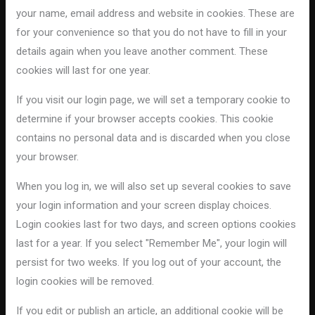
your name, email address and website in cookies. These are
for your convenience so that you do not have to fill in your
details again when you leave another comment. These
cookies will last for one year.
If you visit our login page, we will set a temporary cookie to
determine if your browser accepts cookies. This cookie
contains no personal data and is discarded when you close
your browser.
When you log in, we will also set up several cookies to save
your login information and your screen display choices.
Login cookies last for two days, and screen options cookies
last for a year. If you select "Remember Me", your login will
persist for two weeks. If you log out of your account, the
login cookies will be removed.
If you edit or publish an article, an additional cookie will be