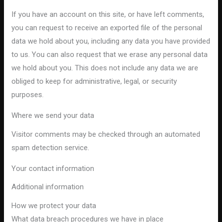
If you have an account on this site, or have left comments,
you can request to receive an exported file of the personal
data we hold about you, including any data you have provided
to us. You can also request that we erase any personal data
we hold about you. This does not include any data we are
obliged to keep for administrative, legal, or security
purposes.
Where we send your data
Visitor comments may be checked through an automated
spam detection service.
Your contact information
Additional information
How we protect your data
What data breach procedures we have in place