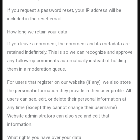
If you request a password reset, your IP address will be
included in the reset email.
How long we retain your data
If you leave a comment, the comment and its metadata are
retained indefinitely. This is so we can recognize and approve
any follow-up comments automatically instead of holding
them in a moderation queue.
For users that register on our website (if any), we also store
the personal information they provide in their user profile. All
users can see, edit, or delete their personal information at
any time (except they cannot change their username).
Website administrators can also see and edit that
information.
What rights you have over your data