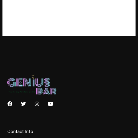
訂閱網站內容的資訊提供
訂閱留言的資訊提供
WordPress.org 香港中文
F
T
I
Y
a
w
n
o
c
i
s
u
e
t
t
t
b
t
a
u
o
e
g
b
Contact Info
o
r
r
e
k
a