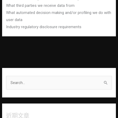
What third parties we receive data from
What automated decision making and/or profiling we do with
user data
Industry regulatory disclosure requirements
S
e
a
r
近期文章
c