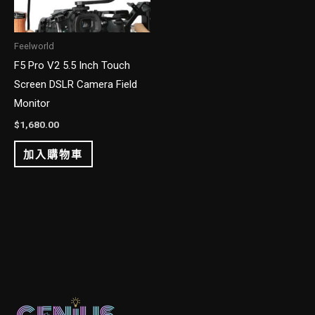
Feelworld
F5 Pro V2 5.5 Inch Touch
Screen DSLR Camera Field
Monitor
$
1,680.00
加入購物車