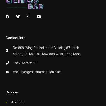
F
T
I
Y
a
w
n
o
c
i
s
u
e
t
t
t
b
t
a
u
o
e
g
b
Contact Info
o
r
r
e
k
a
m
Rm808, Wing Gar Industrial Building 87 Larch
Street, Tai Kok Tsui Kowloon West, Hong Kong
+852 63249539
enquiry@geniusbarsolution.com
Services
Account