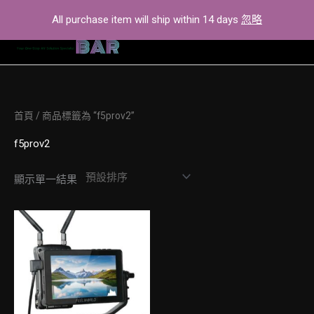
Skip
All purchase item will ship within 14 days
忽略
to
content
首頁
/ 商品標籤為 “f5prov2”
f5prov2
顯示單一結果