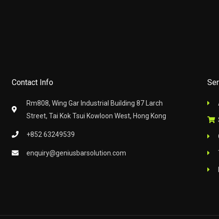
Contact Info
Ser
Rm808, Wing Gar Industrial Building 87 Larch
Street, Tai Kok Tsui Kowloon West, Hong Kong
+852 63249539
enquiry@geniusbarsolution.com