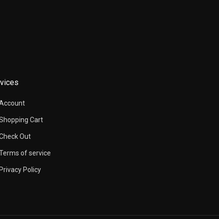
vices
Account
Shopping Cart
Check Out
Terms of service
Privacy Policy