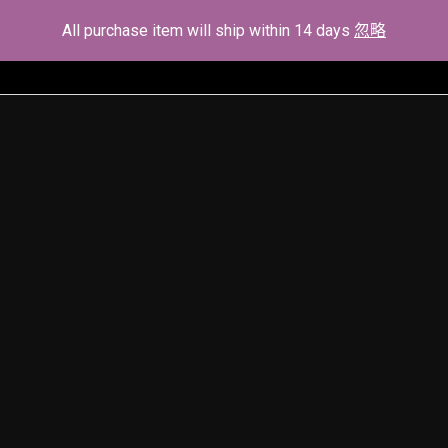
All purchase item will ship within 14 days
忽略
Home
About Us
Demostrate
Serv