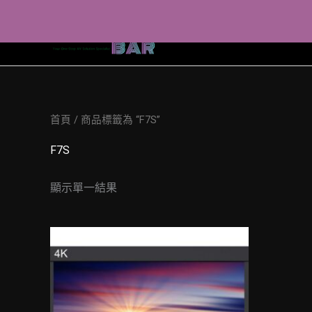
Skip
to
content
首頁
/ 商品標籤為 “F7S”
F7S
顯示單一結果