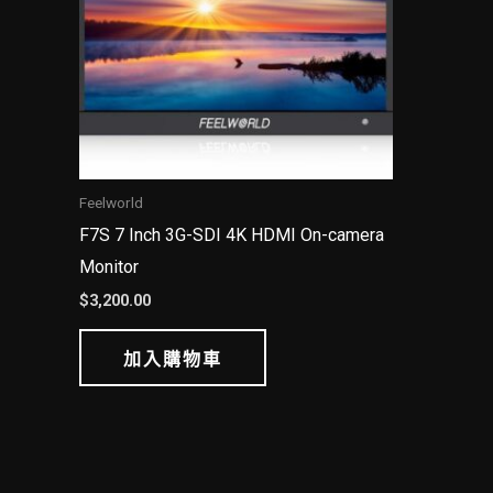
Feelworld
F7S 7 Inch 3G-SDI 4K HDMI On-camera
Monitor
$
3,200.00
加入購物車