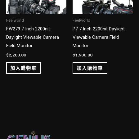
Feelworld
Feelworld
FW279 7 Inch 2200nit
P7 7 Inch 2200nit Daylight
Daylight Viewable Camera
Viewable Camera Field
Field Monitor
Monitor
$
2,200.00
$
1,900.00
加入購物車
加入購物車