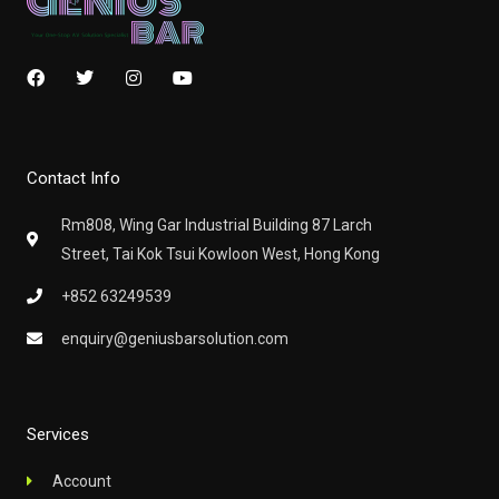
F
T
I
Y
a
w
n
o
c
i
s
u
e
t
t
t
b
t
a
u
o
e
g
b
Contact Info
o
r
r
e
k
a
m
Rm808, Wing Gar Industrial Building 87 Larch
Street, Tai Kok Tsui Kowloon West, Hong Kong
+852 63249539
enquiry@geniusbarsolution.com
Services
Account