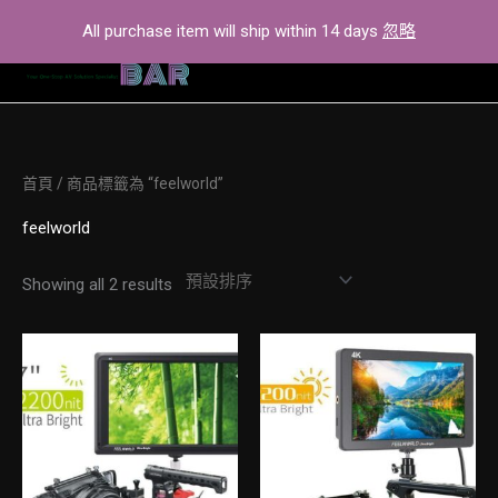
Skip
All purchase item will ship within 14 days
忽略
to
content
首頁
/ 商品標籤為 “feelworld”
feelworld
Showing all 2 results