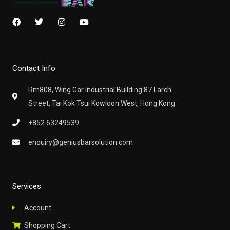
F
T
I
Y
a
w
n
o
c
i
s
u
e
t
t
t
b
t
a
u
o
e
g
b
Contact Info
o
r
r
e
k
a
m
Rm808, Wing Gar Industrial Building 87 Larch
Street, Tai Kok Tsui Kowloon West, Hong Kong
+852 63249539
enquiry@geniusbarsolution.com
Services
Account
Shopping Cart