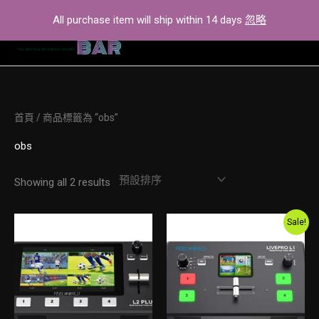
Skip
All purchase item will ship within 14 days
忽略
to
content
首頁
/ 商品標籤為 “obs”
obs
Showing all 2 results
Original
Current
Sale!
price
price
was:
is:
$2,600.00.
$2,300.00.