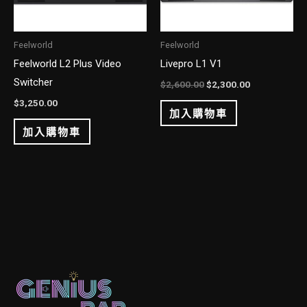
Feelworld
Feelworld
Feelworld L2 Plus Video
Livepro L1 V1
Switcher
$
2,600.00
$
2,300.00
$
3,250.00
加入購物車
加入購物車