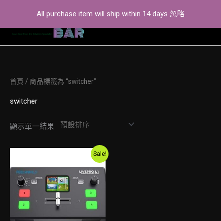
Skip
All purchase item will ship within 14 days
忽略
to
content
首頁
/ 商品標籤為 “switcher”
switcher
顯示單一結果
Original
Current
Sale!
price
price
was:
is:
$2,600.00.
$2,300.00.