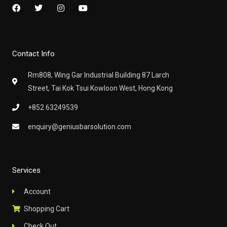
F
T
I
Y
a
w
n
o
c
i
s
u
e
t
t
t
b
t
a
u
o
e
g
b
Contact Info
o
r
r
e
k
a
m
Rm808, Wing Gar Industrial Building 87 Larch
Street, Tai Kok Tsui Kowloon West, Hong Kong
+852 63249539
enquiry@geniusbarsolution.com
Services
Account
Shopping Cart
Check Out