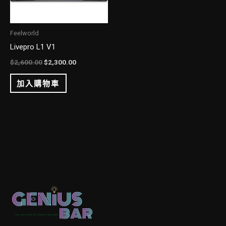
Feelworld
Livepro L1 V1
$
2,600.00
$
2,300.00
加入購物車