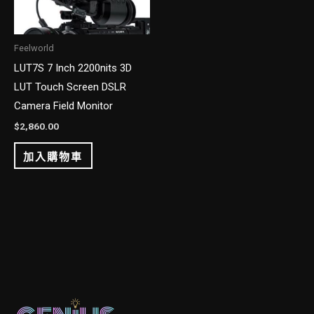
Feelworld
LUT7S 7 Inch 2200nits 3D
LUT Touch Screen DSLR
Camera Field Monitor
$
2,860.00
加入購物車