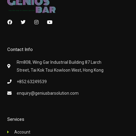
F
T
I
Y
a
w
n
o
c
i
s
u
e
t
t
t
b
t
a
u
o
e
g
b
Contact Info
o
r
r
e
k
a
m
Rm808, Wing Gar Industrial Building 87 Larch
Street, Tai Kok Tsui Kowloon West, Hong Kong
+852 63249539
enquiry@geniusbarsolution.com
Services
Account