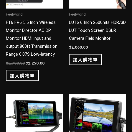
Feelworld
Feelworld
FT6 FR6 5.5 Inch Wireless
LUT6 6 Inch 2600nits HDR/3D
Monitor Director AC DP
LUT Touch Screen DSLR
Monitor HDMI input and
Camera Field Monitor
output 800ft Transmission
$
2,060.00
Range 0.07S Low-latency
加入購物車
$
2,700.00
$
2,250.00
加入購物車