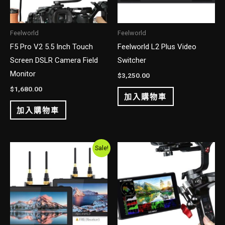
Feelworld
Feelworld
F5 Pro V2 5.5 Inch Touch
Feelworld L2 Plus Video
Screen DSLR Camera Field
Switcher
Monitor
$
3,250.00
$
1,680.00
加入購物車
加入購物車
Original
Current
Sale!
price
price
was:
is:
$2,700.00.
$2,250.00.