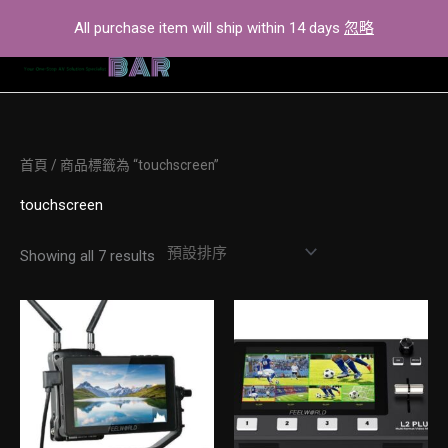
Skip
All purchase item will ship within 14 days
忽略
to
content
首頁
/ 商品標籤為 “touchscreen”
touchscreen
Showing all 7 results