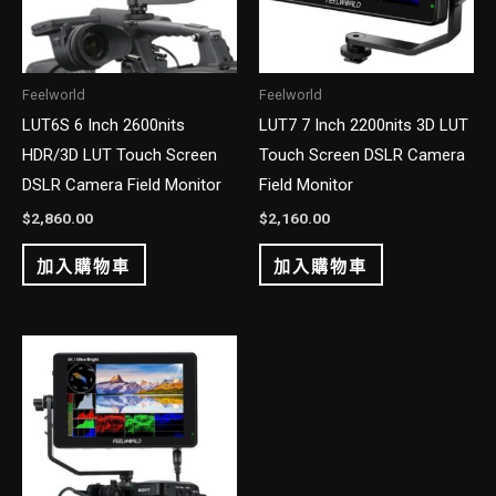
Feelworld
Feelworld
LUT6S 6 Inch 2600nits
LUT7 7 Inch 2200nits 3D LUT
HDR/3D LUT Touch Screen
Touch Screen DSLR Camera
DSLR Camera Field Monitor
Field Monitor
$
2,860.00
$
2,160.00
加入購物車
加入購物車