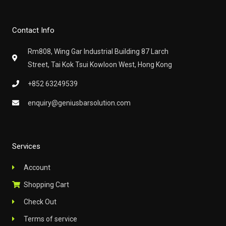
e
t
t
t
b
t
a
u
o
e
g
b
Contact Info
o
r
r
e
k
a
m
Rm808, Wing Gar Industrial Building 87 Larch
Street, Tai Kok Tsui Kowloon West, Hong Kong
+852 63249539
enquiry@geniusbarsolution.com
Services
Account
Shopping Cart
Check Out
Terms of service