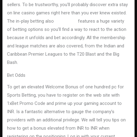
sellers. To be trustworthy, you’ll probably discover extra stay
on line casino games right here than you ever knew existed.
The in-play betting also
1xbet login
features a huge variety
of betting options so you’ll find a way to react to the action
because it unfolds and bet accordingly. All the membership
and league matches are also covered, from the Indian and
Caribbean Premier Leagues to the T20 Blast and the Big
Bash.
Bet Odds
To get an elevated Welcome Bonus of one hundred pc for
Sports Betting, you have to register on the web site with
1xBet Promo Code and prime up your gaming account to
INR. Is a fantastic alternative to gauge the company’s
providers with an additional privilege. We will tell you tips on
how to get a bonus elevated from INR to INR when
registering on the positioning. Log in with your current