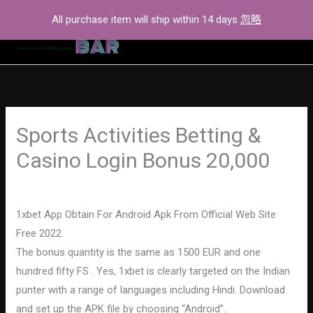
Skip
All purchase item will ship within 14 days
忽略
to
content
Sports Activities Betting &
Casino Login Bonus 20,000
/
Uncategorized
/ By
administrator
1xbet App Obtain For Android Apk From Official Web Site
Free 2022
The bonus quantity is the same as 1500 EUR and one
hundred fifty FS . Yes, 1xbet is clearly targeted on the Indian
punter with a range of languages including Hindi. Download
and set up the APK file by choosing “Android”.