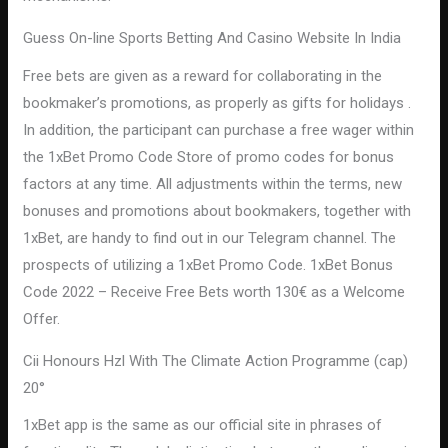
Guess On-line Sports Betting And Casino Website In India
Free bets are given as a reward for collaborating in the
bookmaker’s promotions, as properly as gifts for holidays .
In addition, the participant can purchase a free wager within
the 1xBet Promo Code Store of promo codes for bonus
factors at any time. All adjustments within the terms, new
bonuses and promotions about bookmakers, together with
1xBet, are handy to find out in our Telegram channel. The
prospects of utilizing a 1xBet Promo Code. 1xBet Bonus
Code 2022 – Receive Free Bets worth 130€ as a Welcome
Offer.
Cii Honours Hzl With The Climate Action Programme (cap)
20°
1xBet app is the same as our official site in phrases of