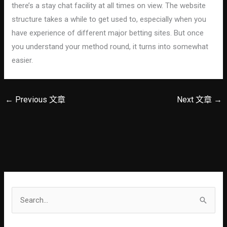
there’s a stay chat facility at all times on view. The website
structure takes a while to get used to, especially when you
have experience of different major betting sites. But once
you understand your method round, it turns into somewhat
easier.
←
Previous 文章
Next 文章
→
S
e