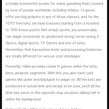
a totally trustworthy bookie for online gambling that’s trusted
by tons of people worldwide, including Indians. 1x guess
offer you big jackpots in any of those classes, and for the
TOTO free bets, we have bonuses starting from a hundred
to 7000 bonus points. Not simply sports, you presumably
can wager exclusively on greyhound racing, horse racing, E-
Sports, digital sports, TV Games and lots of extra.
Remember, that transaction limits and processing instances
are totally different for various cost strategies.
Presently, 1xBet provides reside tv games within the lotto,
keno, jackpots segments. With this, you also have card
games like poker and blackjack to wager on. All the bets are
positioned in actual time and simply to be sure, you’ll all the
time see some or the opposite stay occasion taking half in
within the background.