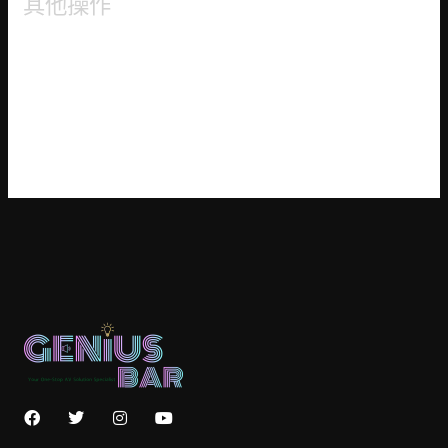
其他操作
登入
訂閱網站內容的資訊提供
訂閱留言的資訊提供
WordPress.org 香港中文
F
T
I
Y
a
w
n
o
c
i
s
u