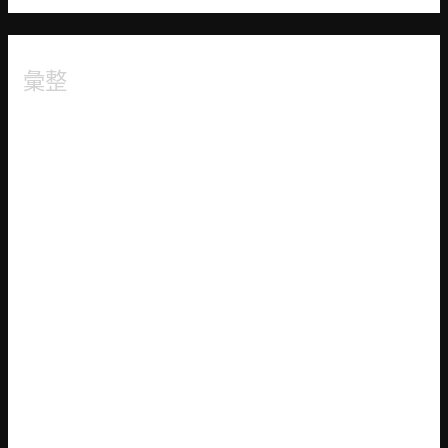
彙整
2022 年 12 月
2022 年 11 月
2022 年 10 月
2022 年 9 月
2022 年 8 月
2022 年 7 月
2022 年 6 月
2022 年 2 月
2021 年 12 月
2021 年 11 月