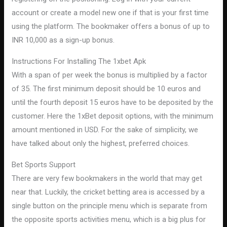
account or create a model new one if that is your first time
using the platform. The bookmaker offers a bonus of up to
INR 10,000 as a sign-up bonus.
Instructions For Installing The 1xbet Apk
With a span of per week the bonus is multiplied by a factor
of 35. The first minimum deposit should be 10 euros and
until the fourth deposit 15 euros have to be deposited by the
customer. Here the 1xBet deposit options, with the minimum
amount mentioned in USD. For the sake of simplicity, we
have talked about only the highest, preferred choices.
Bet Sports Support
There are very few bookmakers in the world that may get
near that. Luckily, the cricket betting area is accessed by a
single button on the principle menu which is separate from
the opposite sports activities menu, which is a big plus for