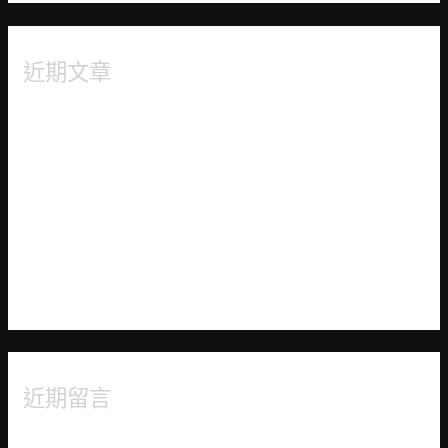
a
r
近期文章
c
h
Криппа Максим
f
Максим Владимирович Криппаインス探偵
o
Порево купальник фартух
r
Triotherm » Как изготовить взрывчатку в домашних
:
условиях
Почему Россия победит
近期留言