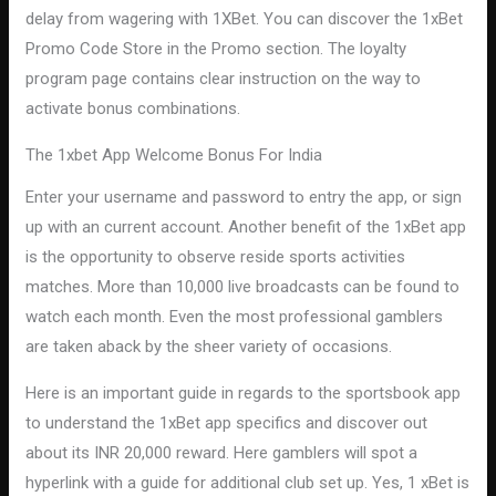
delay from wagering with 1XBet. You can discover the 1xBet
Promo Code Store in the Promo section. The loyalty
program page contains clear instruction on the way to
activate bonus combinations.
The 1xbet App Welcome Bonus For India
Enter your username and password to entry the app, or sign
up with an current account. Another benefit of the 1xBet app
is the opportunity to observe reside sports activities
matches. More than 10,000 live broadcasts can be found to
watch each month. Even the most professional gamblers
are taken aback by the sheer variety of occasions.
Here is an important guide in regards to the sportsbook app
to understand the 1xBet app specifics and discover out
about its INR 20,000 reward. Here gamblers will spot a
hyperlink with a guide for additional club set up. Yes, 1 xBet is