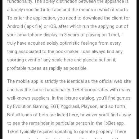
functionality. The solely distinction between the appliance is
a barely modified interface and the means in which it starts.
To enter the application, you need to download the client for
Android (.apk file) or iOS, after which run the applying out of
your smartphone display. In 3 years of playing on 1xbet, I
truly have acquired solely optimistic feelings from every
thing associated to the bookmaker. I can always find any
sporting event of any scale here and place a bet on it,
profitable rupees as rapidly as possible.
The mobile app is strictly the identical as the official web site
and has the same functionality. 1xBet cooperates with many
well-known suppliers. In the leisure catalog, you’ll find games
by Evolution Gaming, EGT, Yggdrasil, Playson, and so forth.
Not all kinds of bets are listed here, however you’ll find a way
to see the remainder in particular person in the 1xBet app.
1xBet typically requires updating to operate properly. There