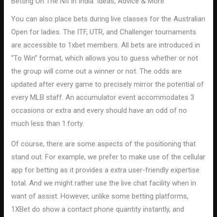
Betting On The Nfl In India: Ideas, Advice & More
You can also place bets during live classes for the Australian
Open for ladies. The ITF, UTR, and Challenger tournaments
are accessible to 1xbet members. All bets are introduced in
“To Win” format, which allows you to guess whether or not
the group will come out a winner or not. The odds are
updated after every game to precisely mirror the potential of
every MLB staff. An accumulator event accommodates 3
occasions or extra and every should have an odd of no
much less than 1.forty.
Of course, there are some aspects of the positioning that
stand out. For example, we prefer to make use of the cellular
app for betting as it provides a extra user-friendly expertise
total. And we might rather use the live chat facility when in
want of assist. However, unlike some betting platforms,
1XBet do show a contact phone quantity instantly, and