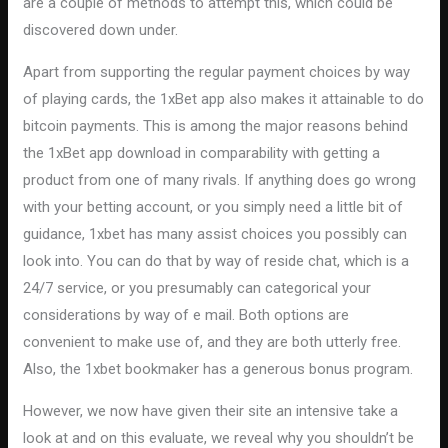
are a couple of methods to attempt this, which could be
discovered down under.
Apart from supporting the regular payment choices by way
of playing cards, the 1xBet app also makes it attainable to do
bitcoin payments. This is among the major reasons behind
the 1xBet app download in comparability with getting a
product from one of many rivals. If anything does go wrong
with your betting account, or you simply need a little bit of
guidance, 1xbet has many assist choices you possibly can
look into. You can do that by way of reside chat, which is a
24/7 service, or you presumably can categorical your
considerations by way of e mail. Both options are
convenient to make use of, and they are both utterly free.
Also, the 1xbet bookmaker has a generous bonus program.
However, we now have given their site an intensive take a
look at and on this evaluate, we reveal why you shouldn’t be