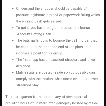
On demand the shopper should be capable of
produce legitimate id proof or paperwork failing which
the winning cash gets seized.
To get it, you have to agree to obtain the bonus in the
“Account Settings” tab.
The batsman’s job is to bounce the ball in order that
he can run to the opposite end of the pitch, thus
incomes a point for his group.
The 1xbet app has an excellent structure and is well-
designed.
Match stats are posted reside so you possibly can
comply with the motion, while some events are even
streamed stay.
There are games from a broad vary of developers all
providing hours of uninterrupted gameplay hosted by reside