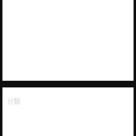
2021 年 10 月
2021 年 9 月
2021 年 8 月
2021 年 7 月
2021 年 6 月
2021 年 1 月
2020 年 11 月
分類
Bitcoin News
Bitcoin Trading