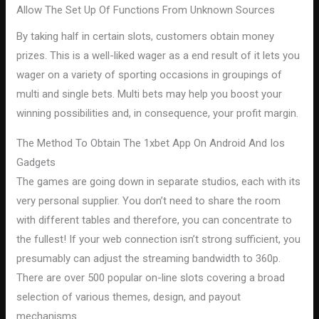
Allow The Set Up Of Functions From Unknown Sources
By taking half in certain slots, customers obtain money
prizes. This is a well-liked wager as a end result of it lets you
wager on a variety of sporting occasions in groupings of
multi and single bets. Multi bets may help you boost your
winning possibilities and, in consequence, your profit margin.
The Method To Obtain The 1xbet App On Android And Ios
Gadgets
The games are going down in separate studios, each with its
very personal supplier. You don’t need to share the room
with different tables and therefore, you can concentrate to
the fullest! If your web connection isn’t strong sufficient, you
presumably can adjust the streaming bandwidth to 360p.
There are over 500 popular on-line slots covering a broad
selection of various themes, design, and payout
mechanisms.