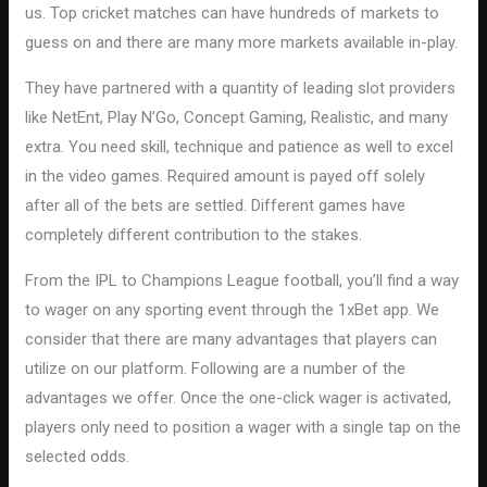
us. Top cricket matches can have hundreds of markets to
guess on and there are many more markets available in-play.
They have partnered with a quantity of leading slot providers
like NetEnt, Play N’Go, Concept Gaming, Realistic, and many
extra. You need skill, technique and patience as well to excel
in the video games. Required amount is payed off solely
after all of the bets are settled. Different games have
completely different contribution to the stakes.
From the IPL to Champions League football, you’ll find a way
to wager on any sporting event through the 1xBet app. We
consider that there are many advantages that players can
utilize on our platform. Following are a number of the
advantages we offer. Once the one-click wager is activated,
players only need to position a wager with a single tap on the
selected odds.